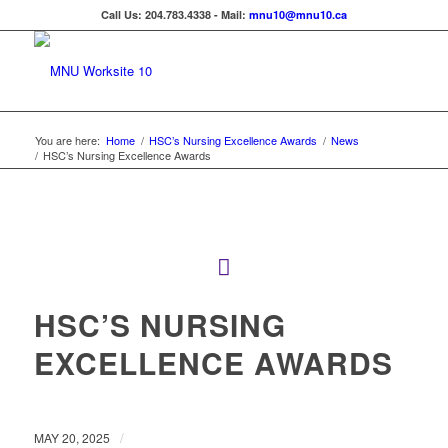
Call Us: 204.783.4338 - Mail:
mnu10@mnu10.ca
You are here:
Home
/
HSC’s Nursing Excellence Awards
/
News
/
HSC’s Nursing Excellence Awards
HSC’S NURSING
EXCELLENCE AWARDS
/
MAY 20, 2025