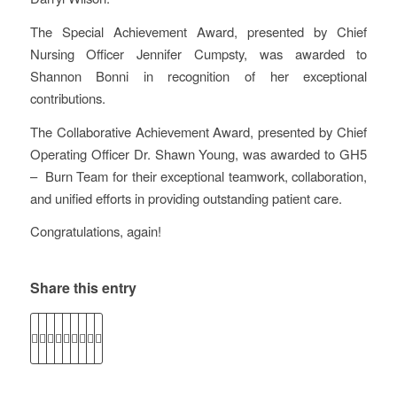
The Special Achievement Award, presented by Chief
Nursing Officer Jennifer Cumpsty, was awarded to
Shannon Bonni in recognition of her exceptional
contributions.
The Collaborative Achievement Award, presented by Chief
Operating Officer Dr. Shawn Young, was awarded to GH5
– Burn Team for their exceptional teamwork, collaboration,
and unified efforts in providing outstanding patient care.
Congratulations, again!
Share this entry