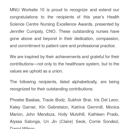
MNU Worksite 10 is proud to recognize and extend our
congratulations to the recipients of this year’s Health
Science Centre Nursing Excellence Awards, presented by
Jennifer Cumpsty, CNO. These outstanding nurses have
gone above and beyond in their dedication, compassion,
and commitment to patient care and professional practice.
We are inspired by their achievements and grateful for their
contributions—not only to the healthcare system, but to the
values we uphold as a union.
The following recipients, listed alphabetically, are being
recognized for their outstanding contributions:
Phoebe Basbas, Tracie Bodz, Sukhvir Brar, Iris Del Leon,
Kaley Garner, Kin Gebretsion, Katrina Gemmill, Monica
Marion, John Mendoza, Holly Mulvihill, Kathleen Prado,
Alyssa Salonga, Un Jin (Claire) Seok, Corrie Sondezi,
Darryl Wilson.