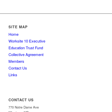
SITE MAP
Home
Worksite 10 Executive
Education Trust Fund
Collective Agreement
Members
Contact Us
Links
CONTACT US
770 Notre Dame Ave