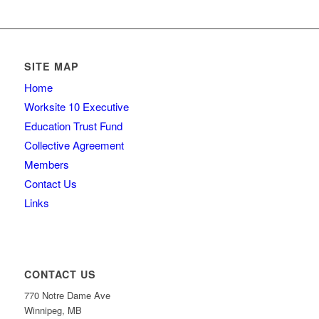
SITE MAP
Home
Worksite 10 Executive
Education Trust Fund
Collective Agreement
Members
Contact Us
Links
CONTACT US
770 Notre Dame Ave
Winnipeg, MB