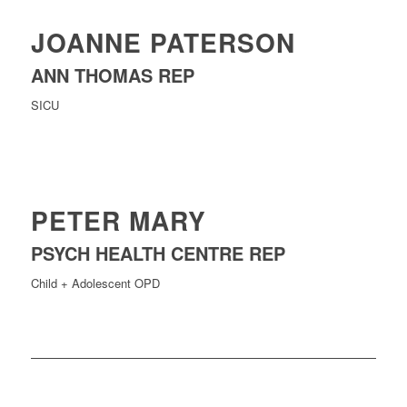
JOANNE PATERSON
ANN THOMAS REP
SICU
PETER MARY
PSYCH HEALTH CENTRE REP
Child + Adolescent OPD