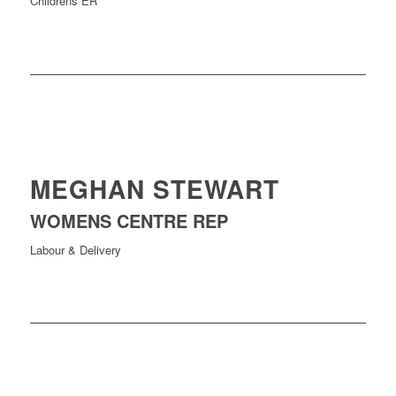
Childrens ER
MEGHAN STEWART
WOMENS CENTRE REP
Labour & Delivery