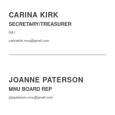
CARINA KIRK
SECRETARY/TREASURER
GA1
carinakirk.mnu@gmail.com
JOANNE PATERSON
MNU BOARD REP
jojopaterson.mnu@gmail.com