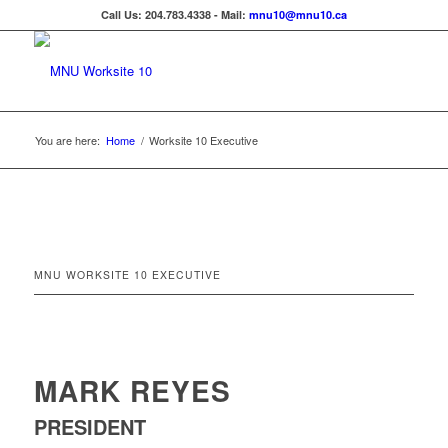
Call Us: 204.783.4338 - Mail:
mnu10@mnu10.ca
You are here:
Home
/
Worksite 10 Executive
MNU WORKSITE 10 EXECUTIVE
MARK REYES
PRESIDENT