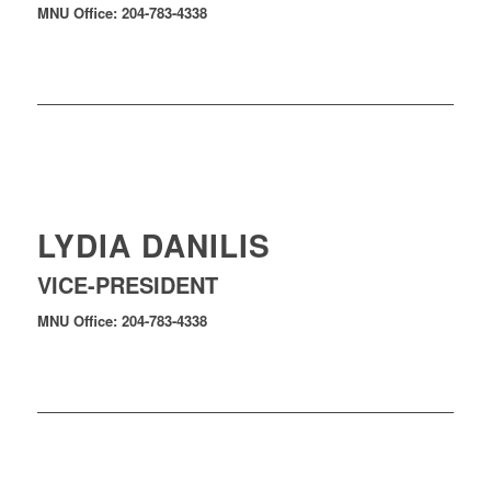
MNU Office: 204-783-4338
LYDIA DANILIS
VICE-PRESIDENT
MNU Office: 204-783-4338