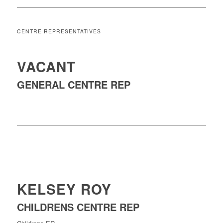
CENTRE REPRESENTATIVES
VACANT
GENERAL CENTRE REP
KELSEY ROY
CHILDRENS CENTRE REP