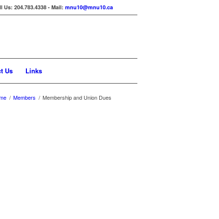
ll Us: 204.783.4338 - Mail:
mnu10@mnu10.ca
t Us
Links
me
/
Members
/
Membership and Union Dues
ally deducted off your biweekly
75 for every pay period in which they
on $5.75 per pay period. The Provincial
ng MNU dues at two or more