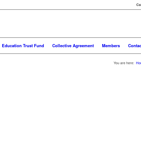
Ca
Education Trust Fund
Collective Agreement
Members
Contac
You are here:
Ho
ective Agreement, any nurse employed at HSC will have Union dues automatic
iweekly is deducted for fulltime and part-time nurses, casual nurses pay $35.
components, the Provincial portion $30.00 per pay period and the Local porti
ncial office and the Local portion funds the operation of Workplace 10.
ovincial Portion of your MNU dues deducted by your Employer, if you are payi