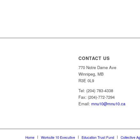
CONTACT US
770 Notre Dame Ave
Winnipeg, MB
R3E 0L9
Tel: (204) 783-4338
Fax: (204)-772-7294
Email:
mnu10@mnu10.ca
Home
Worksite 10 Executive
Education Trust Fund
Collective A