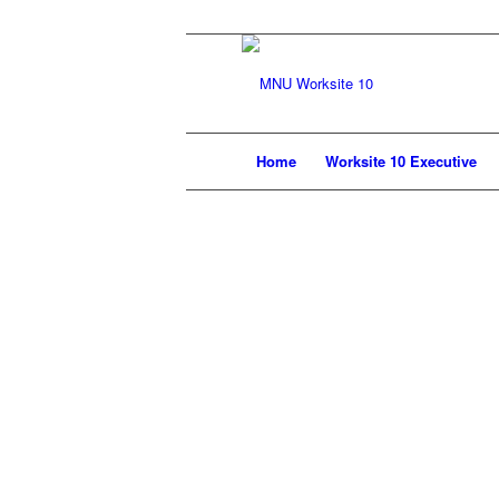
Home
Worksite 10 Executive
In accordance with Workplace 10’s Coll
paycheque. Effective currently $35.75 b
have worked. Union dues consist of two 
portion funds the operation of our Provi
You may qualify for a refund of the Pr