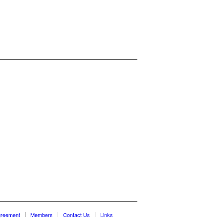
greement
Members
Contact Us
Links