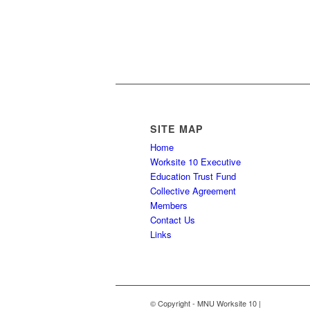
facilities/employers.
DUAL DUES REFUND (PDF)
SITE MAP
Home
Worksite 10 Executive
Education Trust Fund
Collective Agreement
Members
Contact Us
Links
© Copyright - MNU Worksite 10 |