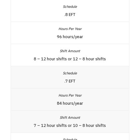
.8 EFT
96 hours/year
8 – 12 hour shifts or 12 – 8 hour shifts
.7 EFT
84 hours/year
7 – 12 hour shifts or 10 – 8 hour shifts