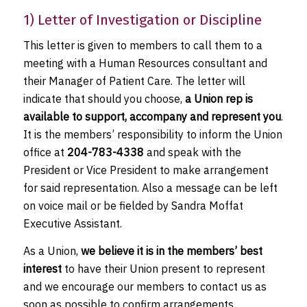
1) Letter of Investigation or Discipline
This letter is given to members to call them to a
meeting with a Human Resources consultant and
their Manager of Patient Care. The letter will
indicate that should you choose,
a Union rep is
available to support, accompany and represent you
.
It is the members’ responsibility to inform the Union
office at
204-783-4338
and speak with the
President or Vice President to make arrangement
for said representation. Also a message can be left
on voice mail or be fielded by Sandra Moffat
Executive Assistant.
As a Union,
we believe it is in the members’ best
interest
to have their Union present to represent
and we encourage our members to contact us as
soon as possible to confirm arrangements.