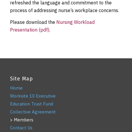
refreshed the language and commitment to the
process of addressing nurse’s workplace concerns.
Please download the
Nursing Workload
Presentation (pdf)
.
Site Map
Home
Worksite 10 Executive
Education Trust Fund
Collective Agreement
Members
Contact Us