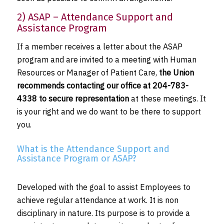
2) ASAP – Attendance Support and
Assistance Program
If a member receives a letter about the ASAP
program and are invited to a meeting with Human
Resources or Manager of Patient Care,
the Union
recommends contacting our office at 204-783-
4338 to secure representation
at these meetings. It
is your right and we do want to be there to support
you.
What is the Attendance Support and
Assistance Program or ASAP?
Developed with the goal to assist Employees to
achieve regular attendance at work. It is non
disciplinary in nature. Its purpose is to provide a