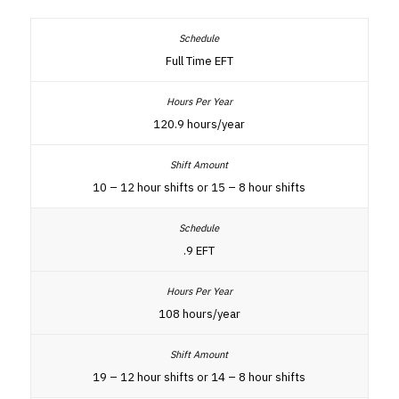
Full Time EFT
120.9 hours/year
10 – 12 hour shifts or 15 – 8 hour shifts
.9 EFT
108 hours/year
19 – 12 hour shifts or 14 – 8 hour shifts