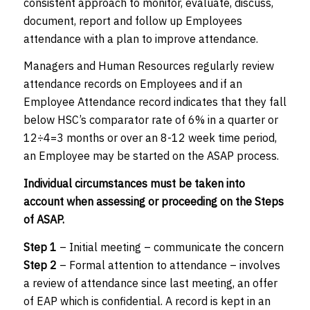
consistent approach to monitor, evaluate, discuss,
document, report and follow up Employees
attendance with a plan to improve attendance.
Managers and Human Resources regularly review
attendance records on Employees and if an
Employee Attendance record indicates that they fall
below HSC’s comparator rate of 6% in a quarter or
12÷4=3 months or over an 8-12 week time period,
an Employee may be started on the ASAP process.
Individual circumstances must be taken into
account when assessing or proceeding on the Steps
of ASAP.
Step 1
– Initial meeting – communicate the concern
Step 2
– Formal attention to attendance – involves
a review of attendance since last meeting, an offer
of EAP which is confidential. A record is kept in an