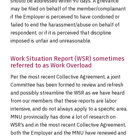
should be addressed within 90 days. A grievance
may be filed on behalf of the member/complainant
if the Employer is perceived to have condoned or
failed to end the harassment/abuse on behalf of
respondent, or if it is perceived that discipline
imposed is unfair and unreasonable.
Work Situation Report (WSR) sometimes
referred to as Work Overload
Per the most recent Collective Agreement, a joint
Committee has been formed to review and refresh
and possibly streamline the WSR as we have heard
from our members that these reports are labor
intensive, and do not always apply to a specific area.
MNU provincially has done a lot of research on
WSR’s and in the most recent Collective Agreement,
both the Employer and the MNU have renewed and