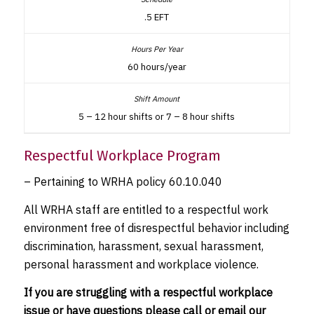
.5 EFT
60 hours/year
5 – 12 hour shifts or 7 – 8 hour shifts
Respectful Workplace Program
– Pertaining to WRHA policy 60.10.040
All WRHA staff are entitled to a respectful work
environment free of disrespectful behavior including
discrimination, harassment, sexual harassment,
personal harassment and workplace violence.
If you are struggling with a respectful workplace
issue or have questions please call or email our