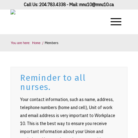
Call Us: 204.783.4338 - Mail:
mnu10@mnu10.ca
You are here:
Home
/
Members
Reminder to all
nurses.
Your contact information, such as name, address,
telephone numbers (home and cell), Unit of work
and email address is very important to Workplace
10. This is the best way to ensure you receive
important information about your Union and