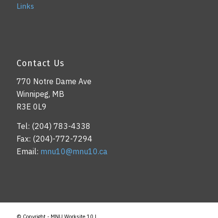
Links
Contact Us
770 Notre Dame Ave
Winnipeg, MB
R3E 0L9
Tel: (204) 783-4338
Fax: (204)-772-7294
Email:
mnu10@mnu10.ca
© Copyright - MNU Worksite 10 |