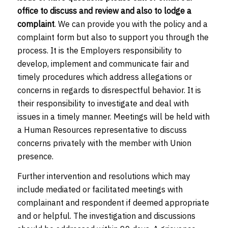
office to discuss and review and also to lodge a
complaint
. We can provide you with the policy and a
complaint form but also to support you through the
process. It is the Employers responsibility to
develop, implement and communicate fair and
timely procedures which address allegations or
concerns in regards to disrespectful behavior. It is
their responsibility to investigate and deal with
issues in a timely manner. Meetings will be held with
a Human Resources representative to discuss
concerns privately with the member with Union
presence.
Further intervention and resolutions which may
include mediated or facilitated meetings with
complainant and respondent if deemed appropriate
and or helpful. The investigation and discussions