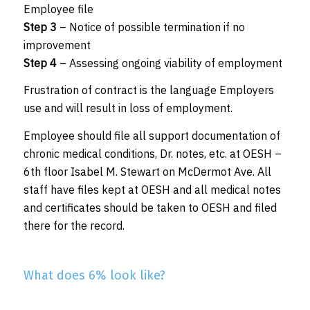
Employee file
Step 3
– Notice of possible termination if no
improvement
Step 4
– Assessing ongoing viability of employment
Frustration of contract is the language Employers
use and will result in loss of employment.
Employee should file all support documentation of
chronic medical conditions, Dr. notes, etc. at OESH –
6th floor Isabel M. Stewart on McDermot Ave. All
staff have files kept at OESH and all medical notes
and certificates should be taken to OESH and filed
there for the record.
What does 6% look like?