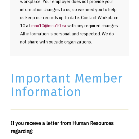
workplace. Your employer does not provide your
information changes to us, so we need you to help
us keep our records up to date. Contact Workplace
10 at
mnu10@mnu10.ca
with any required changes.
All information is personal and respected. We do
not share with outside organizations.
Important Member
Information
If you receive a letter from Human Resources
regarding: