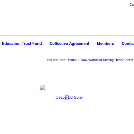
Ca
Education Trust Fund
Collective Agreement
Members
Contac
You are here:
Home
/
New Workload Staffing Report Form