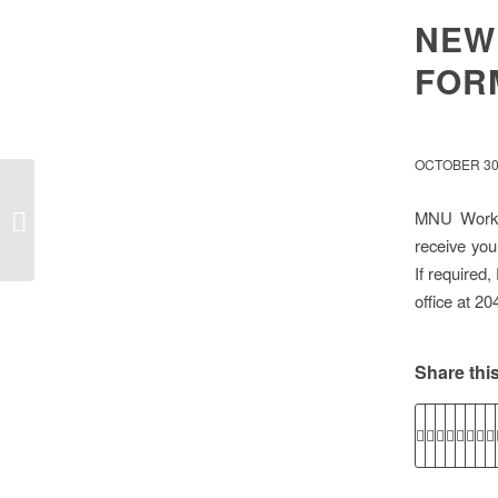
NEW
FOR
OCTOBER 30
Voluntary Payout of Summer
MNU Workpl
Vacation
receive you
If required
office at 2
Share this