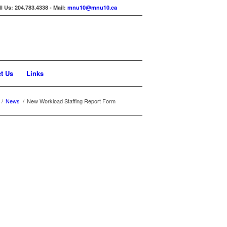
ll Us: 204.783.4338 - Mail:
mnu10@mnu10.ca
t Us
Links
/
News
/
New Workload Staffing Report Form