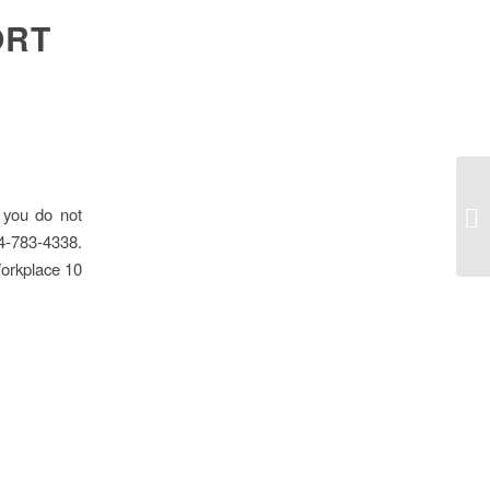
ORT
 you do not
Pr
04-783-4338.
Workplace 10