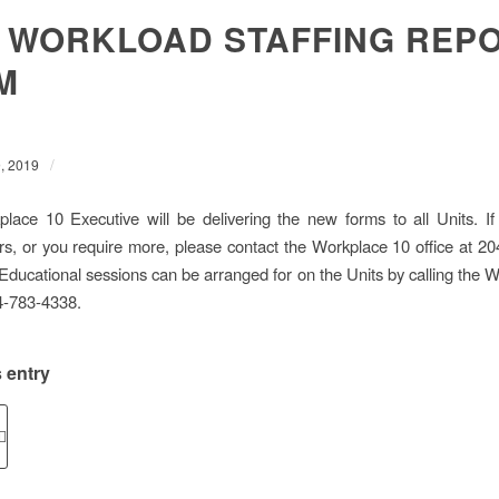
 WORKLOAD STAFFING REP
M
/
, 2019
ace 10 Executive will be delivering the new forms to all Units. If
rs, or you require more, please contact the Workplace 10 office at 2
, Educational sessions can be arranged for on the Units by calling the 
04-783-4338.
 entry