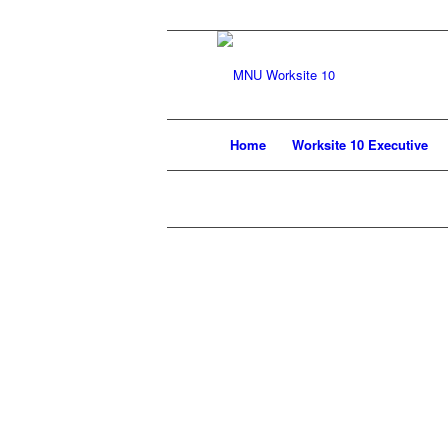
Home
Worksite 10 Executive